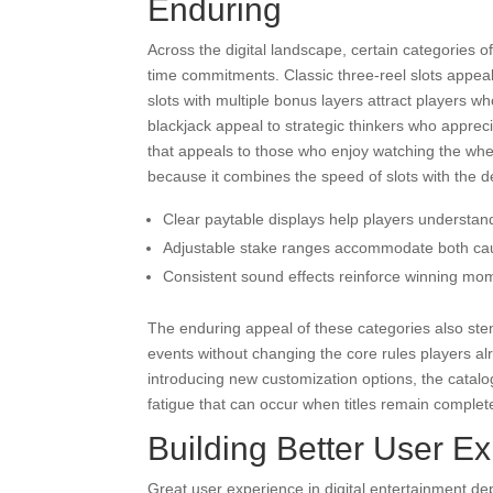
Enduring
Across the digital landscape, certain categories 
time commitments. Classic three-reel slots appeal
slots with multiple bonus layers attract players w
blackjack appeal to strategic thinkers who appreci
that appeals to those who enjoy watching the wh
because it combines the speed of slots with the d
Clear paytable displays help players understan
Adjustable stake ranges accommodate both caut
Consistent sound effects reinforce winning m
The enduring appeal of these categories also ste
events without changing the core rules players al
introducing new customization options, the catalog
fatigue that can occur when titles remain complet
Building Better User E
Great user experience in digital entertainment de