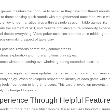
of games maintain their popularity because they cater to different mood
 to those seeking quick rounds with straightforward outcomes, while vi
ho enjoy longer narrative arcs within a single session. Table games like
ate the element of skill, and roulette provides a pure probability experi
eel decide everything. Video poker occupies a comfortable middle grou
ecision-making aspect of table play.
d potential rewards before they commit credits.
ious exploration and more ambitious play styles.
oments without becoming overwhelming during extended sessions.
ms from regular software updates that refresh graphics and add seaso
ready enjoy. When developers respect the identity of each game while st
 feels fresh even to long-time users. This careful evolution prevents t
ely unchanged for years.
xperience Through Helpful Featur
pends on more than beautiful graphics. It also requires thoughtful supp