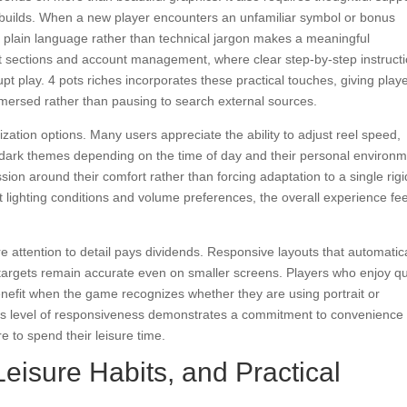
 builds. When a new player encounters an unfamiliar symbol or bonus
s plain language rather than technical jargon makes a meaningful
t sections and account management, where clear step-by-step instruct
upt play. 4 pots riches incorporates these practical touches, giving play
mmersed rather than pausing to search external sources.
zation options. Many users appreciate the ability to adjust reel speed,
d dark themes depending on the time of day and their personal environm
sion around their comfort rather than forcing adaptation to a single rigi
t lighting conditions and volume preferences, the overall experience fee
 attention to detail pays dividends. Responsive layouts that automatica
 targets remain accurate even on smaller screens. Players who enjoy q
enefit when the game recognizes whether they are using portrait or
his level of responsiveness demonstrates a commitment to convenience 
to spend their leisure time.
eisure Habits, and Practical