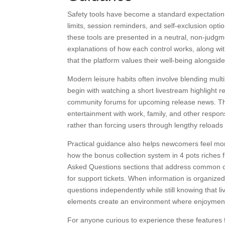
Safety tools have become a standard expectation r
limits, session reminders, and self-exclusion optio
these tools are presented in a neutral, non-judgmen
explanations of how each control works, along wit
that the platform values their well-being alongsid
Modern leisure habits often involve blending multip
begin with watching a short livestream highlight r
community forums for upcoming release news. This 
entertainment with work, family, and other responsi
rather than forcing users through lengthy reloads 
Practical guidance also helps newcomers feel more
how the bonus collection system in 4 pots riches f
Asked Questions sections that address common co
for support tickets. When information is organized
questions independently while still knowing that l
elements create an environment where enjoyment
For anyone curious to experience these features f