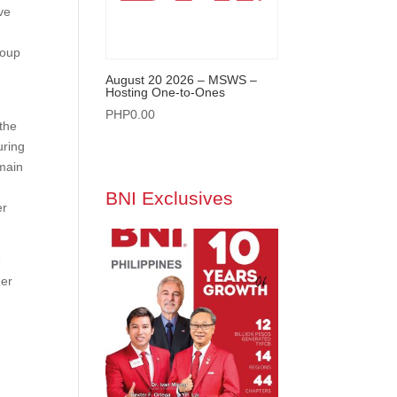
ve
roup
e
August 20 2026 – MSWS –
Hosting One-to-Ones
PHP
0.00
 the
uring
emain
BNI Exclusives
er
e
her