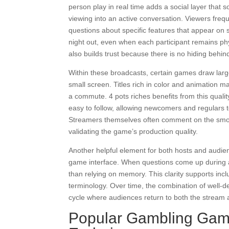
person play in real time adds a social layer that 
viewing into an active conversation. Viewers freq
questions about specific features that appear on
night out, even when each participant remains phy
also builds trust because there is no hiding behin
Within these broadcasts, certain games draw large
small screen. Titles rich in color and animation 
a commute. 4 pots riches benefits from this qualit
easy to follow, allowing newcomers and regulars 
Streamers themselves often comment on the smoot
validating the game’s production quality.
Another helpful element for both hosts and audienc
game interface. When questions come up during a 
than relying on memory. This clarity supports inc
terminology. Over time, the combination of well-d
cycle where audiences return to both the stream and
Popular Gambling Ga