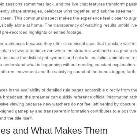
solo sessions sometimes lack, and the live chat features transform passi
uently share strategies, celebrate wins together, and ask the streamer
 screen. This communal aspect makes the experience feel closer to a g
sically alone at home. The transparency of watching results unfold liv
d pre-recorded highlights or edited footage.
r audiences because they offer clear visual cues that translate well to
maintain viewer attention even when the stream is watched on a phone d
y because the distinct pot symbols and colorful multiplier animations r
to understand what is happening without needing constant explanation.
h reel movement and the satisfying sound of the bonus trigger, furth
es is the availability of detailed rule pages accessible directly from th
broadcast, the streamer can quickly reference official information rat
lusive viewing because new watchers do not feel left behind by obscure
esigned gameplay and transparent information contributes to a positive
 the title itself.
mes and What Makes Them