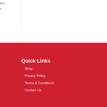
 who
ce
Quick Links
Shop
Privacy Policy
Terms & Conditions
Contact Us