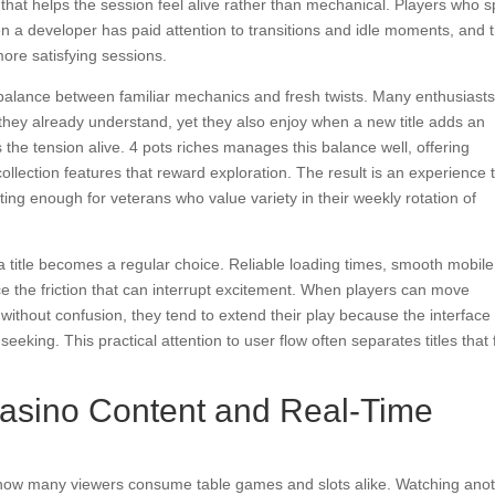
that helps the session feel alive rather than mechanical. Players who 
en a developer has paid attention to transitions and idle moments, and 
 more satisfying sessions.
e balance between familiar mechanics and fresh twists. Many enthusiast
t they already understand, yet they also enjoy when a new title adds an
 the tension alive. 4 pots riches manages this balance well, offering
llection features that reward exploration. The result is an experience 
ing enough for veterans who value variety in their weekly rotation of
 title becomes a regular choice. Reliable loading times, smooth mobile
 the friction that can interrupt excitement. When players can move
ithout confusion, they tend to extend their play because the interface
eeking. This practical attention to user flow often separates titles that
Casino Content and Real-Time
how many viewers consume table games and slots alike. Watching ano