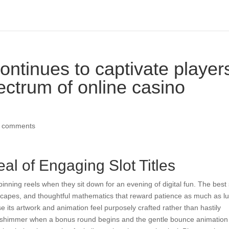
ontinues to captivate player
pectrum of online casino
 comments
al of Engaging Slot Titles
nning reels when they sit down for an evening of digital fun. The best 
scapes, and thoughtful mathematics that reward patience as much as lu
e its artwork and animation feel purposely crafted rather than hastily
ks shimmer when a bonus round begins and the gentle bounce animation