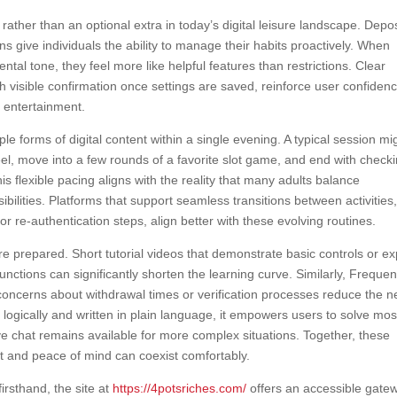
ather than an optional extra in today’s digital leisure landscape. Depos
ns give individuals the ability to manage their habits proactively. When
tal tone, they feel more like helpful features than restrictions. Clear
h visible confirmation once settings are saved, reinforce user confiden
e entertainment.
le forms of digital content within a single evening. A typical session mi
eel, move into a few rounds of a favorite slot game, and end with check
flexible pacing aligns with the reality that many adults balance
bilities. Platforms that support seamless transitions between activities
or re-authentication steps, align better with these evolving routines.
 prepared. Short tutorial videos that demonstrate basic controls or ex
unctions can significantly shorten the learning curve. Similarly, Frequen
ncerns about withdrawal times or verification processes reduce the 
 logically and written in plain language, it empowers users to solve mos
ive chat remains available for more complex situations. Together, these
 and peace of mind can coexist comfortably.
irsthand, the site at
https://4potsriches.com/
offers an accessible gate