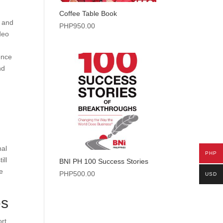
Coffee Table Book
s and
PHP
950.00
deo
ence
nd
nal
PHP
ill
BNI PH 100 Success Stories
he
PHP
500.00
USD
es
ort