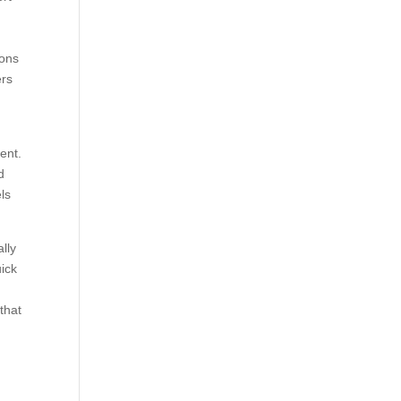
ions
ers
ent.
d
ls
lly
uick
that