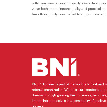
with clear navigation and readily available suppor
value both entertainment quality and practical c
feels thoughtfully constructed to support relaxed,
BNI Philippines is part of the world’s largest and
referral organization. We offer our members an op
dreams through growing their business, becoming
immersing themselves in a community of positive
owners.