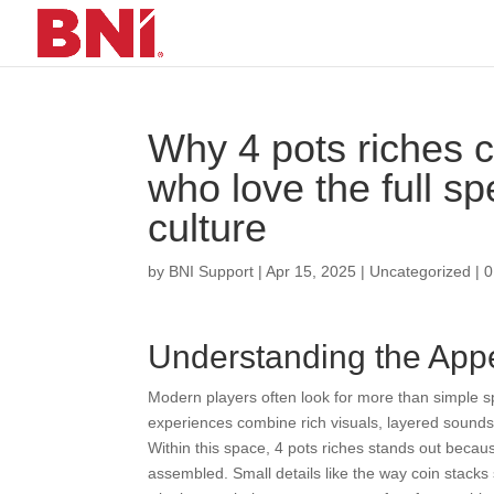
Why 4 pots riches c
who love the full s
culture
by
BNI Support
|
Apr 15, 2025
|
Uncategorized
|
0
Understanding the Appe
Modern players often look for more than simple spi
experiences combine rich visuals, layered sound
Within this space, 4 pots riches stands out becaus
assembled. Small details like the way coin stac