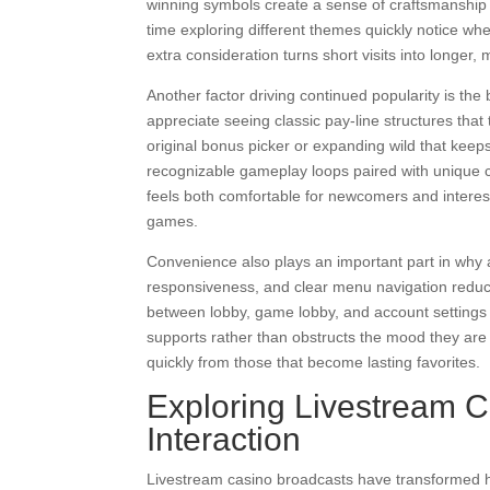
winning symbols create a sense of craftsmanship 
time exploring different themes quickly notice wh
extra consideration turns short visits into longer,
Another factor driving continued popularity is th
appreciate seeing classic pay-line structures tha
original bonus picker or expanding wild that keeps
recognizable gameplay loops paired with unique co
feels both comfortable for newcomers and interest
games.
Convenience also plays an important part in why a
responsiveness, and clear menu navigation reduce
between lobby, game lobby, and account settings w
supports rather than obstructs the mood they are s
quickly from those that become lasting favorites.
Exploring Livestream 
Interaction
Livestream casino broadcasts have transformed 