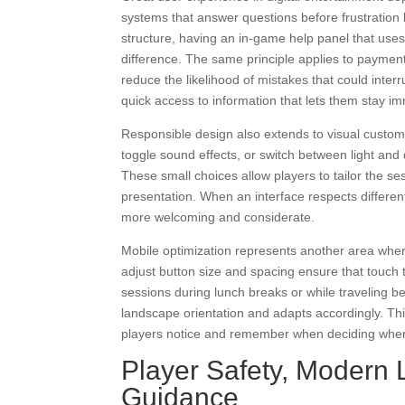
systems that answer questions before frustration
structure, having an in-game help panel that use
difference. The same principle applies to paymen
reduce the likelihood of mistakes that could interr
quick access to information that lets them stay i
Responsible design also extends to visual customi
toggle sound effects, or switch between light an
These small choices allow players to tailor the ses
presentation. When an interface respects differen
more welcoming and considerate.
Mobile optimization represents another area where
adjust button size and spacing ensure that touch
sessions during lunch breaks or while traveling b
landscape orientation and adapts accordingly. T
players notice and remember when deciding where 
Player Safety, Modern L
Guidance