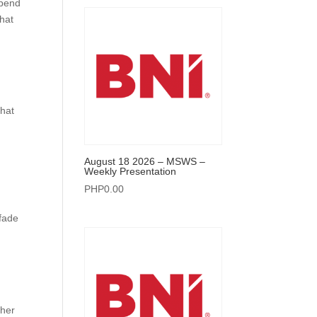
spend
that
s
that
August 18 2026 – MSWS –
Weekly Presentation
PHP
0.00
 fade
ther