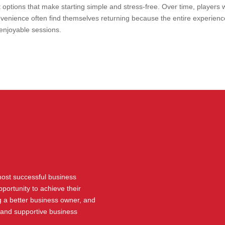
t options that make starting simple and stress-free. Over time, players
onvenience often find themselves returning because the entire experien
 enjoyable sessions.
 most successful business
portunity to achieve their
 a better business owner, and
 and supportive business