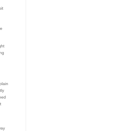
it
ce
ght
ing
,
plain
tly
need
t
way