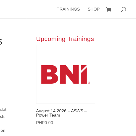
TRAININGS
SHOP
s
Upcoming Trainings
slot
August 14 2026 – ASWS –
Power Team
ck.
PHP
0.00
 on