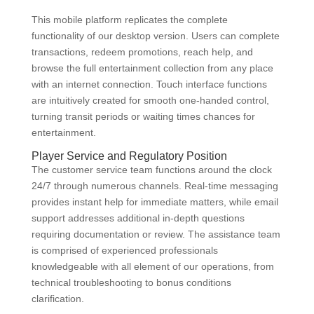
This mobile platform replicates the complete
functionality of our desktop version. Users can complete
transactions, redeem promotions, reach help, and
browse the full entertainment collection from any place
with an internet connection. Touch interface functions
are intuitively created for smooth one-handed control,
turning transit periods or waiting times chances for
entertainment.
Player Service and Regulatory Position
The customer service team functions around the clock
24/7 through numerous channels. Real-time messaging
provides instant help for immediate matters, while email
support addresses additional in-depth questions
requiring documentation or review. The assistance team
is comprised of experienced professionals
knowledgeable with all element of our operations, from
technical troubleshooting to bonus conditions
clarification.