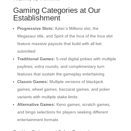
Gaming Categories at Our
Establishment
Progressive Slots:
Aztec’s Millions slot, the
Megasaur title, and Spirit of the Inca of the Inca slot
feature massive payouts that build with all bet
submitted
Traditional Games:
5-reel digital pokies with multiple
paylines, extra rounds, and complimentary turn
features that sustain the gameplay entertaining
Classic Games:
Multiple versions of blackjack
games, wheel games, baccarat games, and poker
variants with multiple stake limits
Alternative Games:
Keno games, scratch games,
and bingo selections for players seeking different
entertainment formats