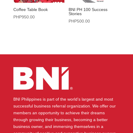
Coffee Table Book
BNI PH 100 Success
Stories
PHP
950.00
PHP
500.00
BNI Philippines is part of the world’s largest and most
successful business referral organization. We offer our
members an opportunity to achieve their dreams
through growing their business, becoming a better
business owner, and immersing themselves in a