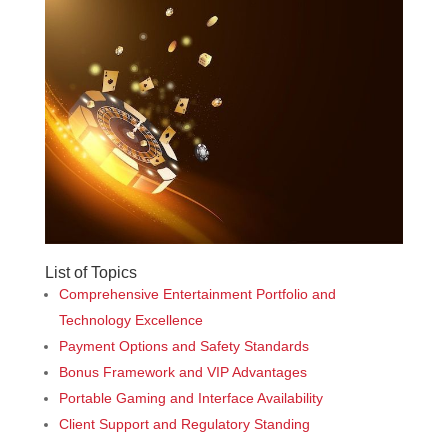
List of Topics
Comprehensive Entertainment Portfolio and
Technology Excellence
Payment Options and Safety Standards
Bonus Framework and VIP Advantages
Portable Gaming and Interface Availability
Client Support and Regulatory Standing