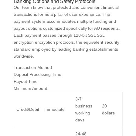
Banking Options and Safety Protocols
Our team know that protected and convenient financial
transactions forms a pillar of user experience. The
payment system accommodates multiple funding and
payout options customized specifically for AU residents.
Each payment passes through 128-bit SSL SSL
encryption encryption protocols, the equivalent security
standard employed by leading banking establishments
worldwide.
Transaction Method
Deposit Processing Time
Payout Time
Minimum Amount
3-7
business
20
Credit/Debit
Immediate
working
dollars
days
24-48