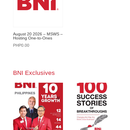
August 20 2026 – MSWS –
Hosting One-to-Ones
PHP
0.00
BNI Exclusives