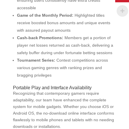
ensuring users consistently have extra credits
accessible
Game of the Monthly Period:
Highlighted titles
receive boosted bonus amounts and unique events
with assured payout amounts
Cash-back Promotions:
Members get a portion of
player net losses returned as cash-back, delivering a
safety buffer during under fortunate betting sessions
Tournament Series:
Contest competitions across
various gaming genres with ranking prizes and
bragging privileges
Portable Play and Interface Availability
Recognizing that contemporary gamers require
adaptability, our team have enhanced the complete
system for mobile gadgets. Whether you choose iOS or
Android OS, the no-download online interface conforms
flawlessly to mobile phones and tablets with no needing
downloads or installations.