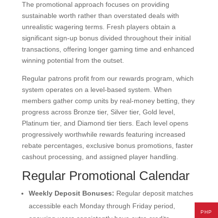
The promotional approach focuses on providing
sustainable worth rather than overstated deals with
unrealistic wagering terms. Fresh players obtain a
significant sign-up bonus divided throughout their initial
transactions, offering longer gaming time and enhanced
winning potential from the outset.
Regular patrons profit from our rewards program, which
system operates on a level-based system. When
members gather comp units by real-money betting, they
progress across Bronze tier, Silver tier, Gold level,
Platinum tier, and Diamond tier tiers. Each level opens
progressively worthwhile rewards featuring increased
rebate percentages, exclusive bonus promotions, faster
cashout processing, and assigned player handling.
Regular Promotional Calendar
Weekly Deposit Bonuses:
Regular deposit matches
accessible each Monday through Friday period,
PHP