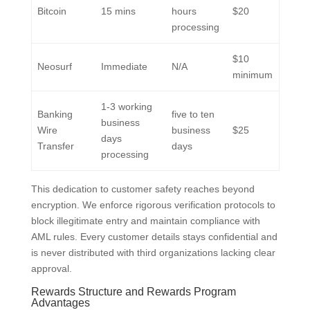
Bitcoin
15 mins
hours
$20
processing
$10
Neosurf
Immediate
N/A
minimum
1-3 working
Banking
five to ten
business
Wire
business
$25
days
Transfer
days
processing
This dedication to customer safety reaches beyond
encryption. We enforce rigorous verification protocols to
block illegitimate entry and maintain compliance with
AML rules. Every customer details stays confidential and
is never distributed with third organizations lacking clear
approval.
Rewards Structure and Rewards Program
Advantages