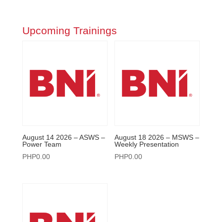
Upcoming Trainings
August 14 2026 – ASWS –
August 18 2026 – MSWS –
Power Team
Weekly Presentation
PHP
0.00
PHP
0.00