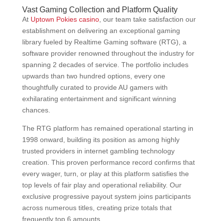
Vast Gaming Collection and Platform Quality
At
Uptown Pokies casino
, our team take satisfaction our
establishment on delivering an exceptional gaming
library fueled by Realtime Gaming software (RTG), a
software provider renowned throughout the industry for
spanning 2 decades of service. The portfolio includes
upwards than two hundred options, every one
thoughtfully curated to provide AU gamers with
exhilarating entertainment and significant winning
chances.
The RTG platform has remained operational starting in
1998 onward, building its position as among highly
trusted providers in internet gambling technology
creation. This proven performance record confirms that
every wager, turn, or play at this platform satisfies the
top levels of fair play and operational reliability. Our
exclusive progressive payout system joins participants
across numerous titles, creating prize totals that
frequently top 6 amounts.