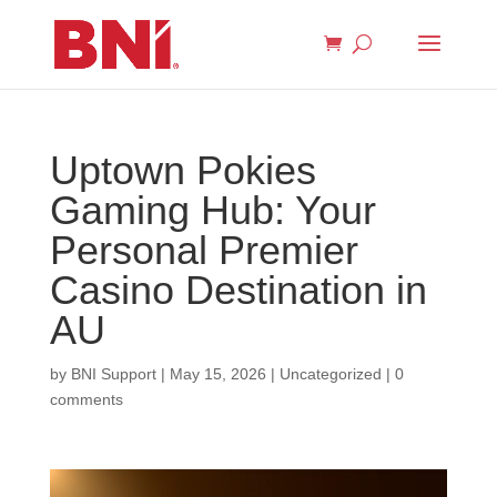
Uptown Pokies
Gaming Hub: Your
Personal Premier
Casino Destination in
AU
by
BNI Support
|
May 15, 2026
|
Uncategorized
|
0
comments