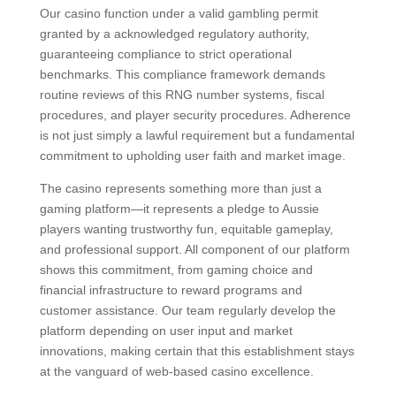
Our casino function under a valid gambling permit
granted by a acknowledged regulatory authority,
guaranteeing compliance to strict operational
benchmarks. This compliance framework demands
routine reviews of this RNG number systems, fiscal
procedures, and player security procedures. Adherence
is not just simply a lawful requirement but a fundamental
commitment to upholding user faith and market image.
The casino represents something more than just a
gaming platform—it represents a pledge to Aussie
players wanting trustworthy fun, equitable gameplay,
and professional support. All component of our platform
shows this commitment, from gaming choice and
financial infrastructure to reward programs and
customer assistance. Our team regularly develop the
platform depending on user input and market
innovations, making certain that this establishment stays
at the vanguard of web-based casino excellence.