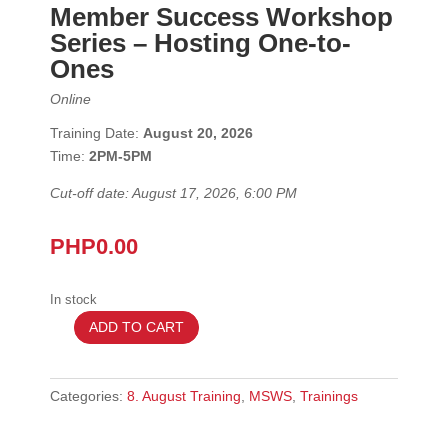
Member Success Workshop
Series
– Hosting One-to-
Ones
Online
Training Date:
August 20, 2026
Time:
2
PM-5PM
Cut-off date: August 17, 2026, 6:00 PM
PHP
0.00
In stock
ADD TO CART
August
20
2026
Categories:
8. August Training
,
MSWS
,
Trainings
–
MSWS