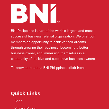
BNI Philippines is part of the world’s largest and most
successful business referral organization. We offer our
members an opportunity to achieve their dreams
through growing their business, becoming a better
business owner, and immersing themselves in a
community of positive and supportive business owners.
To know more about BNI Philippines,
click here.
Quick Links
Shop
Privacy Policy