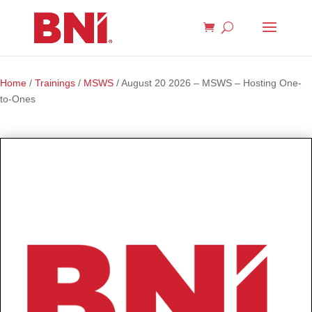
Home
/
Trainings
/
MSWS
/ August 20 2026 – MSWS – Hosting One-
to-Ones