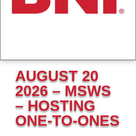
AUGUST 20
2026 – MSWS
– HOSTING
ONE-TO-ONES