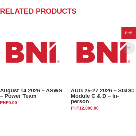
-
Hosting
RELATED PRODUCTS
One-
to-
Ones
PHP
quantity
August 14 2026 – ASWS
AUG 25-27 2026 – SGDC
– Power Team
Module C & D – In-
person
PHP
0.00
PHP
12,000.00