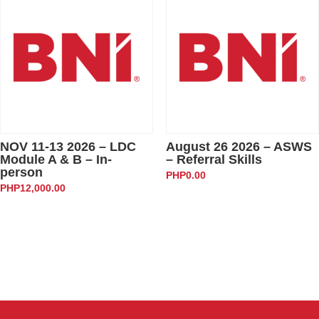
NOV 11-13 2026 – LDC
August 26 2026 – ASWS
Module A & B – In-
– Referral Skills
person
PHP
0.00
PHP
12,000.00