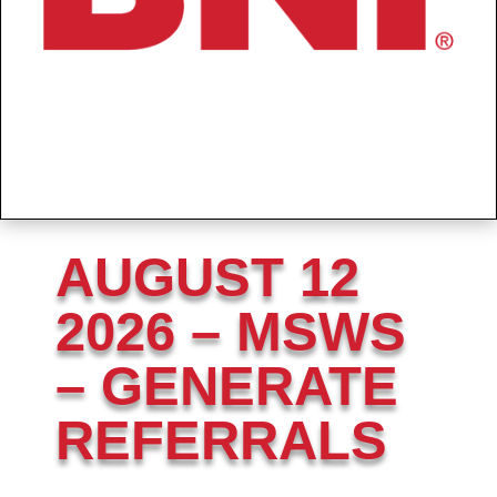
AUGUST 12
2026 – MSWS
– GENERATE
REFERRALS