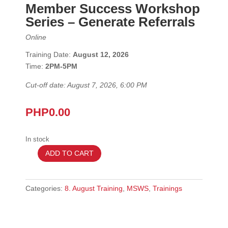
Member Success Workshop
Series
– Generate Referrals
Online
Training Date:
August 12, 2026
Time:
2
PM-5PM
Cut-off date: August 7, 2026, 6:00 PM
PHP
0.00
In stock
ADD TO CART
August
12
2026
Categories:
8. August Training
,
MSWS
,
Trainings
–
MSWS
-