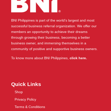
BNI Philippines is part of the world’s largest and most
successful business referral organization. We offer our
members an opportunity to achieve their dreams
through growing their business, becoming a better
business owner, and immersing themselves in a
community of positive and supportive business owners.
To know more about BNI Philippines,
click here.
Quick Links
Shop
Privacy Policy
Terms & Conditions