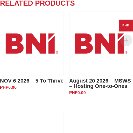
Generate
RELATED PRODUCTS
Referrals
quantity
PHP
NOV 6 2026 – 5 To Thrive
August 20 2026 – MSWS
– Hosting One-to-Ones
PHP
0.00
PHP
0.00