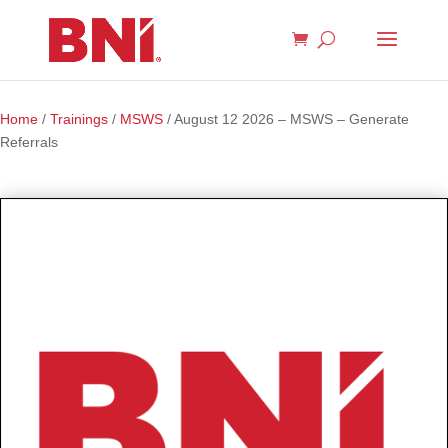
Home
/
Trainings
/
MSWS
/ August 12 2026 – MSWS – Generate
Referrals