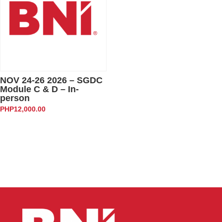
NOV 24-26 2026 – SGDC
Module C & D – In-
person
PHP
12,000.00