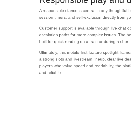
A responsible stance is central in any thoughtful bl
session timers, and self-exclusion directly from y
Customer support is available through live chat 
escalation paths for more complex issues. The hel
built for quick reading on a train or during a short
Ultimately, this mobile-first feature spotlight fra
a strong slots and livestream lineup, clear live dea
players who value speed and readability, the plat
and reliable.