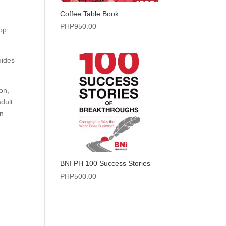
Coffee Table Book
PHP
950.00
op.
uides
ion,
adult
rn
BNI PH 100 Success Stories
PHP
500.00