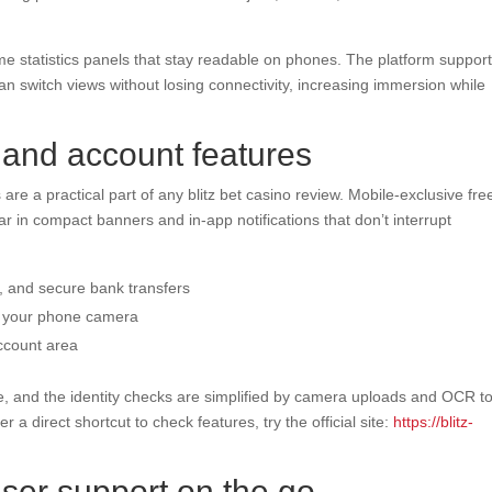
me statistics panels that stay readable on phones. The platform suppor
n switch views without losing connectivity, increasing immersion while
and account features
re a practical part of any blitz bet casino review. Mobile-exclusive fre
ar in compact banners and in-app notifications that don’t interrupt
, and secure bank transfers
m your phone camera
account area
e, and the identity checks are simplified by camera uploads and OCR to
r a direct shortcut to check features, try the official site:
https://blitz-
ser support on the go