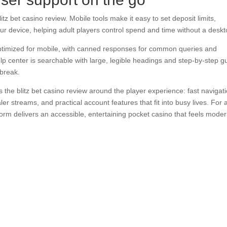
itz bet casino review. Mobile tools make it easy to set deposit limits,
our device, helping adult players control spend and time without a deskt
optimized for mobile, with canned responses for common queries and
p center is searchable with large, legible headings and step-by-step g
 break.
mes the blitz bet casino review around the player experience: fast navigat
ler streams, and practical account features that fit into busy lives. For 
form delivers an accessible, entertaining pocket casino that feels mode