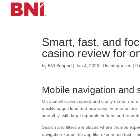
Smart, fast, and foc
casino review for o
by
BNI Support
|
Jun 4, 2026
|
Uncategorized
|
0
Mobile navigation and 
On a small screen speed and clarity matter more th
quickly pages load and how easy the menus are 
smoothly, with large tappable buttons and readab
Search and filters are placed where thumbs expe
navigation keeps the app-like experience fast. Th