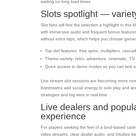
waiting on long load times.
Slots spotlight — vari
Slot fans will find the selection a highlight in this
with immersive audio and frequent bonus features.
without extra taps, which helps you choose games
Top slot features: free spins, multipliers, casca
Theme variety: retro, adventure, cinematic, TV
Quick access to demo modes so you can test a s
Live stream slot sessions are becoming more co
livestreams add social energy to solo play and ar
strategies and big wins in real time.
Live dealers and popul
experience
For players seeking the feel of a land-based casino
video streams, clear dealer audio, and intuitive b