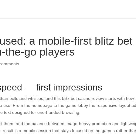
used: a mobile-first blitz bet
n-the-go players
 comments
speed — first impressions
an bells and whistles, and this blitz bet casino review starts with how
to use. From the homepage to the game lobby the responsive layout a
le text designed for one-handed browsing.
ct them, and the balance between image-heavy promotion and lightwei
e result is a mobile session that stays focused on the games rather tha