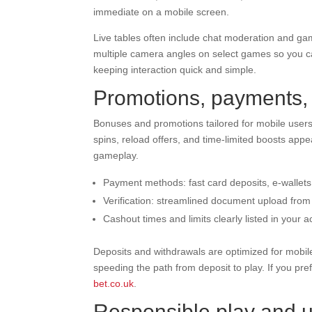
immediate on a mobile screen.
Live tables often include chat moderation and ga
multiple camera angles on select games so you ca
keeping interaction quick and simple.
Promotions, payments, 
Bonuses and promotions tailored for mobile users a
spins, reload offers, and time-limited boosts appe
gameplay.
Payment methods: fast card deposits, e-wallets
Verification: streamlined document upload fro
Cashout times and limits clearly listed in your 
Deposits and withdrawals are optimized for mobil
speeding the path from deposit to play. If you prefe
bet.co.uk
.
Responsible play and u