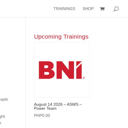
TRAININGS
SHOP
Upcoming Trainings
dapts
August 14 2026 – ASWS –
Power Team
PHP
0.00
ght
n