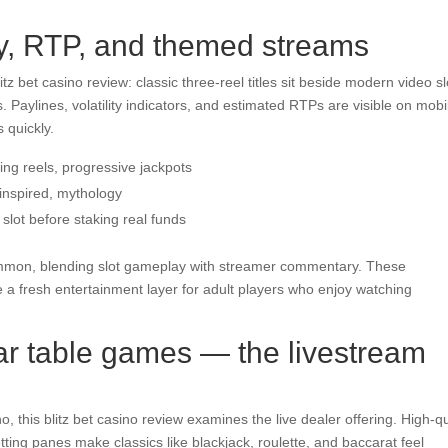
ety, RTP, and themed streams
 blitz bet casino review: classic three-reel titles sit beside modern video sl
 Paylines, volatility indicators, and estimated RTPs are visible on mobi
 quickly.
ding reels, progressive jackpots
-inspired, mythology
lot before staking real funds
mmon, blending slot gameplay with streamer commentary. These
e a fresh entertainment layer for adult players who enjoy watching
ar table games — the livestream
, this blitz bet casino review examines the live dealer offering. High-qu
etting panes make classics like blackjack, roulette, and baccarat feel