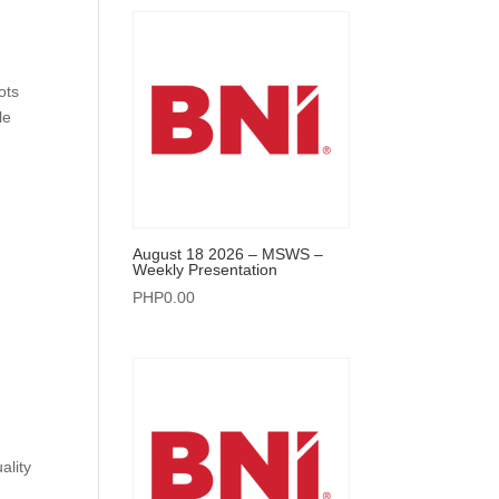
ots
le
August 18 2026 – MSWS –
Weekly Presentation
PHP
0.00
ality