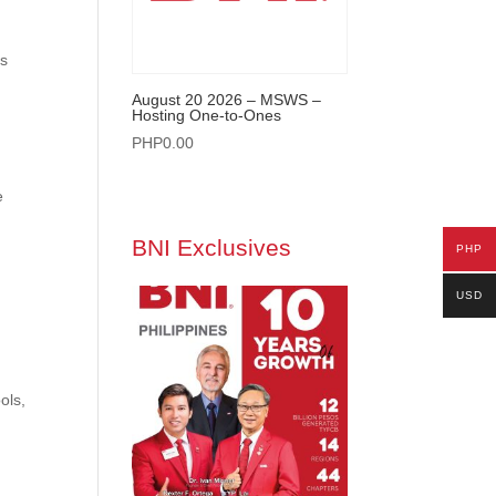
ts
August 20 2026 – MSWS –
Hosting One-to-Ones
PHP
0.00
e
BNI Exclusives
PHP
USD
ols,