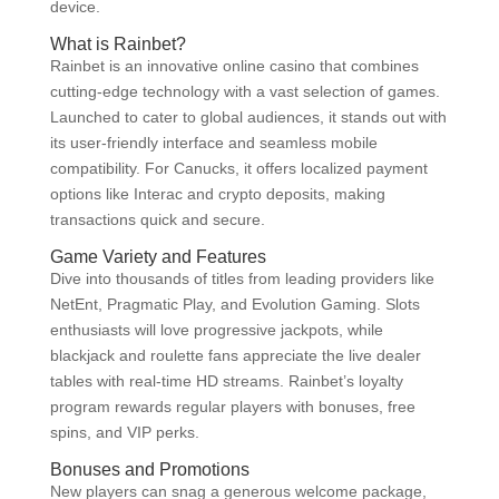
device.
What is Rainbet?
Rainbet is an innovative online casino that combines
cutting-edge technology with a vast selection of games.
Launched to cater to global audiences, it stands out with
its user-friendly interface and seamless mobile
compatibility. For Canucks, it offers localized payment
options like Interac and crypto deposits, making
transactions quick and secure.
Game Variety and Features
Dive into thousands of titles from leading providers like
NetEnt, Pragmatic Play, and Evolution Gaming. Slots
enthusiasts will love progressive jackpots, while
blackjack and roulette fans appreciate the live dealer
tables with real-time HD streams. Rainbet’s loyalty
program rewards regular players with bonuses, free
spins, and VIP perks.
Bonuses and Promotions
New players can snag a generous welcome package,