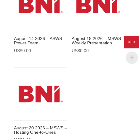
August 14 2026 – ASWS –
August 18 2026 – MSWS –
USD
Power Team
Weekly Presentation
US$
0.00
US$
0.00
August 20 2026 – MSWS –
Hosting One-to-Ones