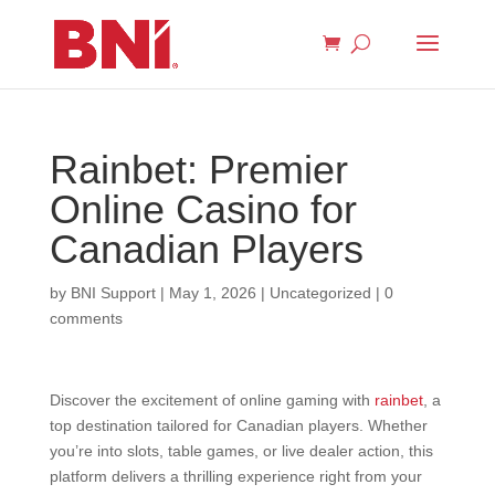
Rainbet: Premier
Online Casino for
Canadian Players
by
BNI Support
|
May 1, 2026
|
Uncategorized
|
0
comments
Discover the excitement of online gaming with
rainbet
, a
top destination tailored for Canadian players. Whether
you’re into slots, table games, or live dealer action, this
platform delivers a thrilling experience right from your