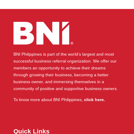
BNI Philippines is part of the world’s largest and most
successful business referral organization. We offer our
members an opportunity to achieve their dreams
through growing their business, becoming a better
business owner, and immersing themselves in a
community of positive and supportive business owners.
To know more about BNI Philippines,
click here.
Quick Links