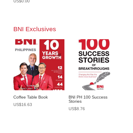
US$
0.00
BNI Exclusives
Coffee Table Book
BNI PH 100 Success
Stories
US$
16.63
US$
8.76