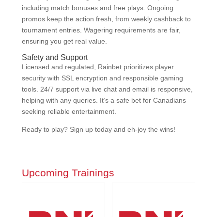
including match bonuses and free plays. Ongoing
promos keep the action fresh, from weekly cashback to
tournament entries. Wagering requirements are fair,
ensuring you get real value.
Safety and Support
Licensed and regulated, Rainbet prioritizes player
security with SSL encryption and responsible gaming
tools. 24/7 support via live chat and email is responsive,
helping with any queries. It’s a safe bet for Canadians
seeking reliable entertainment.
Ready to play? Sign up today and eh-joy the wins!
Upcoming Trainings