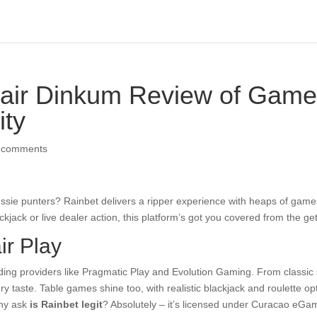
 Fair Dinkum Review of Game
ity
 comments
Aussie punters? Rainbet delivers a ripper experience with heaps of gam
kjack or live dealer action, this platform’s got you covered from the ge
ir Play
ading providers like Pragmatic Play and Evolution Gaming. From classic 
ry taste. Table games shine too, with realistic blackjack and roulette op
any ask
is Rainbet legit
? Absolutely – it’s licensed under Curacao eGa