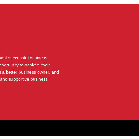
 most successful business
portunity to achieve their
 a better business owner, and
 and supportive business