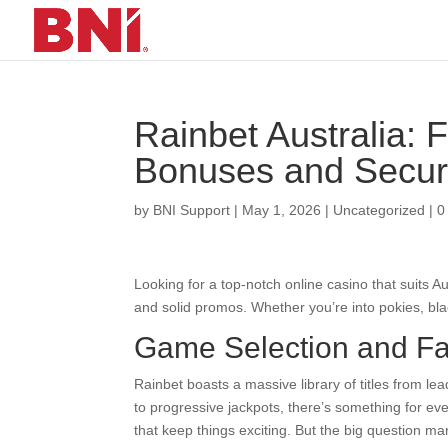
Rainbet Australia:
Bonuses and Secur
by
BNI Support
|
May 1, 2026
|
Uncategorized
|
0
Looking for a top-notch online casino that suits 
and solid promos. Whether you’re into pokies, blac
Game Selection and Fa
Rainbet boasts a massive library of titles from le
to progressive jackpots, there’s something for eve
that keep things exciting. But the big question m