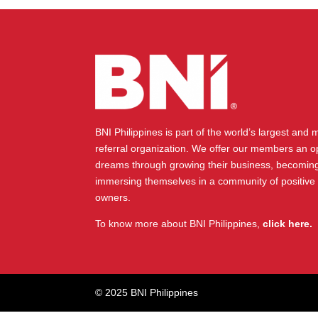
BNI Philippines is part of the world’s largest and
referral organization. We offer our members an op
dreams through growing their business, becoming
immersing themselves in a community of positive
owners.
To know more about BNI Philippines,
click here.
© 2025 BNI Philippines