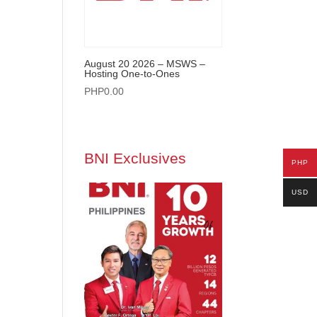
August 20 2026 – MSWS –
Hosting One-to-Ones
PHP
0.00
BNI Exclusives
PHP
USD