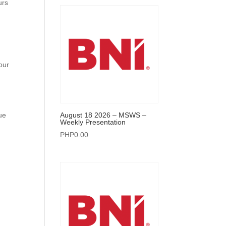
urs
our
August 18 2026 – MSWS –
ue
Weekly Presentation
PHP
0.00