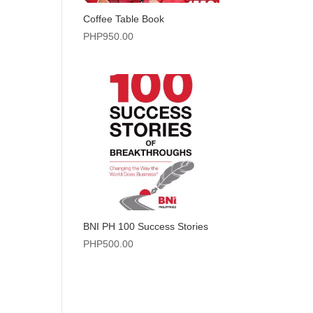
Coffee Table Book
PHP
950.00
BNI PH 100 Success Stories
PHP
500.00