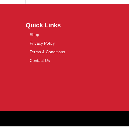
Quick Links
Shop
Privacy Policy
Terms & Conditions
Contact Us