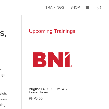
TRAININGS
SHOP
s,
Upcoming Trainings
es
t-go.
August 14 2026 – ASWS –
Power Team
slots
PHP
0.00
tions
ming,