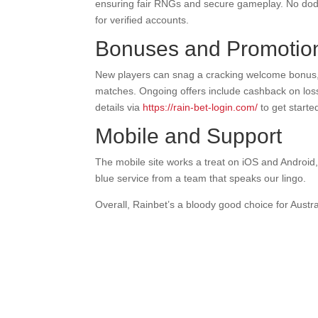
ensuring fair RNGs and secure gameplay. No dodgy
for verified accounts.
Bonuses and Promotio
New players can snag a cracking welcome bonus
matches. Ongoing offers include cashback on losse
details via
https://rain-bet-login.com/
to get starte
Mobile and Support
The mobile site works a treat on iOS and Android,
blue service from a team that speaks our lingo.
Overall, Rainbet’s a bloody good choice for Austral