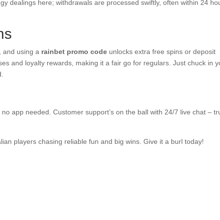
 dealings here; withdrawals are processed swiftly, often within 24 ho
ns
, and using a
rainbet promo code
unlocks extra free spins or deposit
s and loyalty rewards, making it a fair go for regulars. Just chuck in y
d.
 no app needed. Customer support’s on the ball with 24/7 live chat – tr
ian players chasing reliable fun and big wins. Give it a burl today!