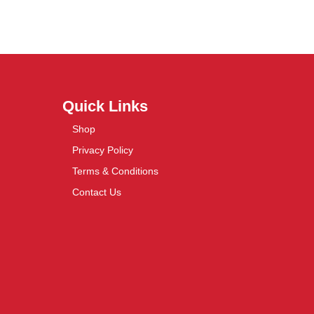
Quick Links
Shop
Privacy Policy
Terms & Conditions
Contact Us