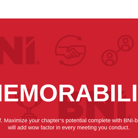
EMORABIL
lf. Maximize your chapter’s potential complete with BNI
will add wow factor in every meeting you conduct.