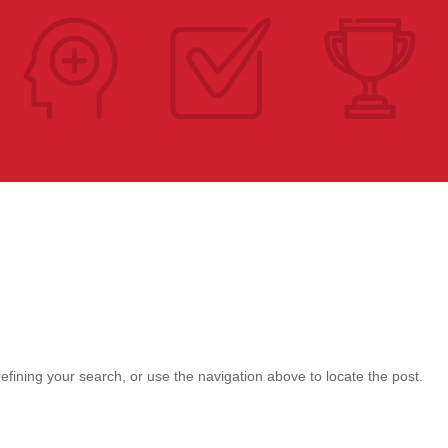
fining your search, or use the navigation above to locate the post.