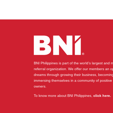
BNI Philippines is part of the world’s largest and
referral organization. We offer our members an op
dreams through growing their business, becoming
immersing themselves in a community of positive
owners.
To know more about BNI Philippines,
click here.