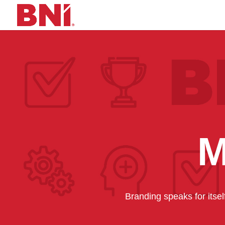
M
Branding speaks for itse