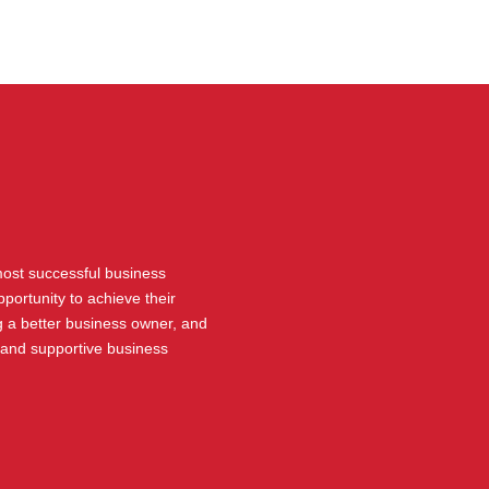
 most successful business
portunity to achieve their
 a better business owner, and
 and supportive business