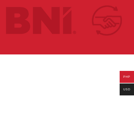
PHP
USD