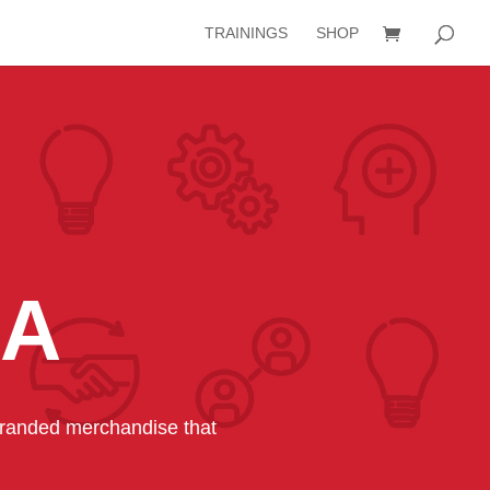
TRAININGS
SHOP
IA
-branded merchandise that