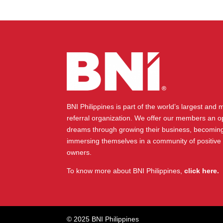
BNI Philippines is part of the world’s largest and
referral organization. We offer our members an op
dreams through growing their business, becoming
immersing themselves in a community of positive
owners.
To know more about BNI Philippines,
click here.
© 2025 BNI Philippines