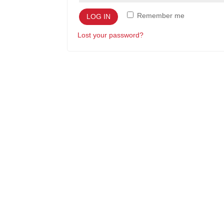
Remember me
LOG IN
Lost your password?