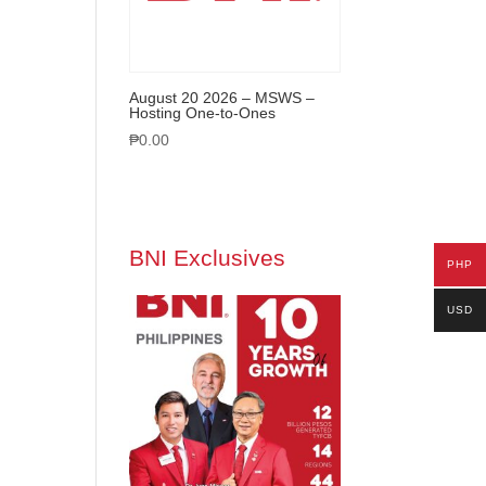
August 20 2026 – MSWS –
Hosting One-to-Ones
₱
0.00
BNI Exclusives
PHP
USD