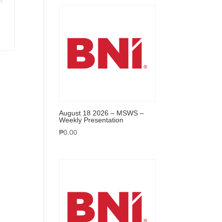
August 18 2026 – MSWS –
Weekly Presentation
₱
0.00