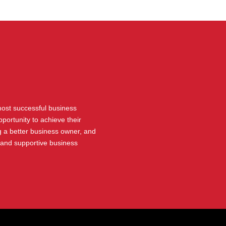
 most successful business
portunity to achieve their
 a better business owner, and
 and supportive business