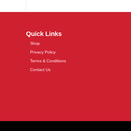
Quick Links
Shop
Privacy Policy
Terms & Conditions
Contact Us