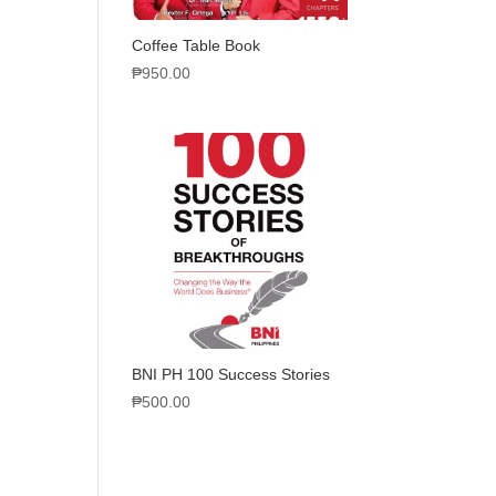
Coffee Table Book
₱
950.00
BNI PH 100 Success Stories
₱
500.00