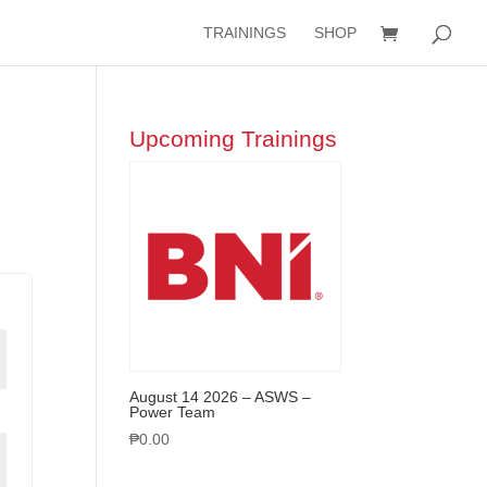
TRAININGS
SHOP
Upcoming Trainings
August 14 2026 – ASWS –
Power Team
₱
0.00