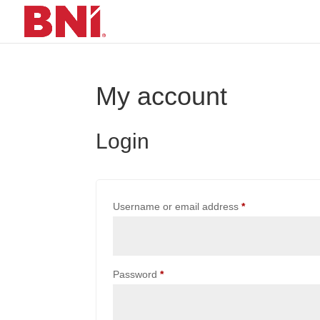
My account
Login
Required
Username or email address
*
Required
Password
*