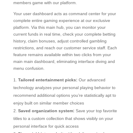
members game with our platform.
Your user dashboard acts as command center for your
complete entire gaming experience at our exclusive
platform. Via this main hub, you can monitor your
current funds in real time, check your complete betting
history, claim bonuses, adjust controlled gambling
restrictions, and reach our customer service staff. Each
feature remains available within two clicks from your
main main dashboard, eliminating interface diving and
menu confusion.
Tailored entertainment picks:
Our advanced
technology analyzes your personal playing behavior to
recommend additional options you’re statistically apt to
enjoy built on similar member choices
Saved organization system:
Save your top favorite
titles to a custom collection that shows visibly on your
personal interface for quick access