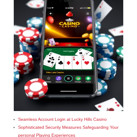
Seamless Account Login at Lucky Hills Casino
Sophisticated Security Measures Safeguarding Your
personal Playing Experiences