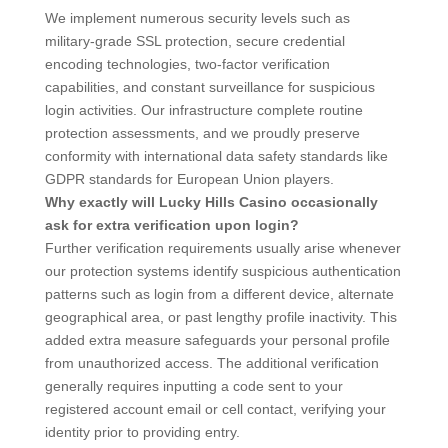
We implement numerous security levels such as
military-grade SSL protection, secure credential
encoding technologies, two-factor verification
capabilities, and constant surveillance for suspicious
login activities. Our infrastructure complete routine
protection assessments, and we proudly preserve
conformity with international data safety standards like
GDPR standards for European Union players.
Why exactly will Lucky Hills Casino occasionally
ask for extra verification upon login?
Further verification requirements usually arise whenever
our protection systems identify suspicious authentication
patterns such as login from a different device, alternate
geographical area, or past lengthy profile inactivity. This
added extra measure safeguards your personal profile
from unauthorized access. The additional verification
generally requires inputting a code sent to your
registered account email or cell contact, verifying your
identity prior to providing entry.