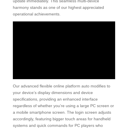
update immediately. This seamless multi-device
harmony stands as one of our highest appreciated
operational achievements.
Our advanced flexible online platform auto modifies to
your device’s display dimensions and device
specifications, providing an enhanced interface
regardless of whether you’re using a large PC screen or
a mobile smartphone screen. The login screen adjusts
accordingly, featuring bigger touch areas for handheld
systems and quick commands for PC players who