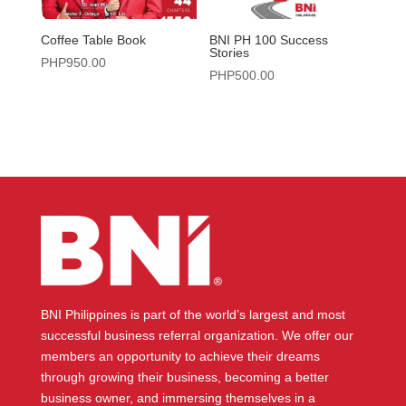
Coffee Table Book
BNI PH 100 Success
Stories
PHP
950.00
PHP
500.00
BNI Philippines is part of the world’s largest and most
successful business referral organization. We offer our
members an opportunity to achieve their dreams
through growing their business, becoming a better
business owner, and immersing themselves in a