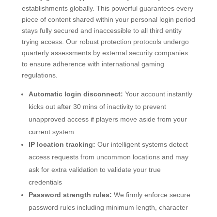
establishments globally. This powerful guarantees every
piece of content shared within your personal login period
stays fully secured and inaccessible to all third entity
trying access. Our robust protection protocols undergo
quarterly assessments by external security companies
to ensure adherence with international gaming
regulations.
Automatic login disconnect:
Your account instantly
kicks out after 30 mins of inactivity to prevent
unapproved access if players move aside from your
current system
IP location tracking:
Our intelligent systems detect
access requests from uncommon locations and may
ask for extra validation to validate your true
credentials
Password strength rules:
We firmly enforce secure
password rules including minimum length, character