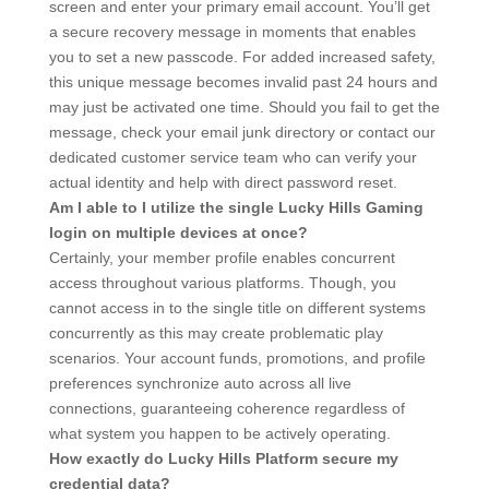
screen and enter your primary email account. You’ll get
a secure recovery message in moments that enables
you to set a new passcode. For added increased safety,
this unique message becomes invalid past 24 hours and
may just be activated one time. Should you fail to get the
message, check your email junk directory or contact our
dedicated customer service team who can verify your
actual identity and help with direct password reset.
Am I able to I utilize the single Lucky Hills Gaming
login on multiple devices at once?
Certainly, your member profile enables concurrent
access throughout various platforms. Though, you
cannot access in to the single title on different systems
concurrently as this may create problematic play
scenarios. Your account funds, promotions, and profile
preferences synchronize auto across all live
connections, guaranteeing coherence regardless of
what system you happen to be actively operating.
How exactly do Lucky Hills Platform secure my
credential data?