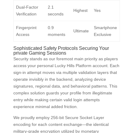
Dual-Factor
2.1
Highest
Yes
Verification
seconds
Fingerprint
0.9
Smartphone
Ultimate
Access
moments
Exclusive
Sophisticated Safety Protocols Securing Your
private Gaming Sessions
Security stands as our foremost main priority as players
access your personal Lucky Hills Platform account. Each
sign-in attempt moves via multiple validation layers that
operate invisibly in the backend, analyzing device
signatures, regional data, and behavioral patterns. This
complex solution guards your profile from illegitimate
entry while making certain valid login attempts
experience minimal added friction.
We proudly employ 256-bit Secure Socket Layer
encoding for each content exchange—the identical
military-grade encryption utilized by monetary