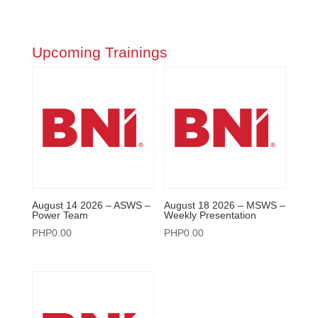
Upcoming Trainings
August 14 2026 – ASWS –
August 18 2026 – MSWS –
Power Team
Weekly Presentation
PHP
0.00
PHP
0.00