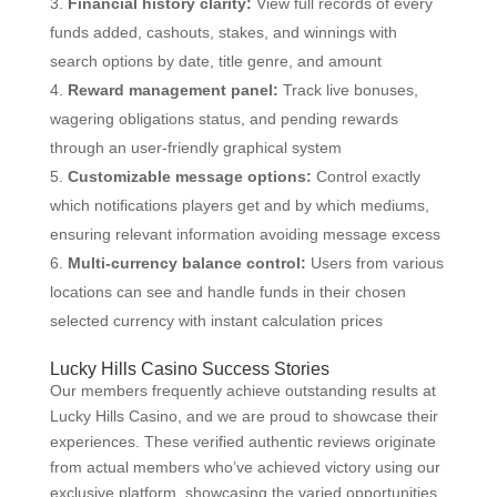
Financial history clarity:
View full records of every
funds added, cashouts, stakes, and winnings with
search options by date, title genre, and amount
Reward management panel:
Track live bonuses,
wagering obligations status, and pending rewards
through an user-friendly graphical system
Customizable message options:
Control exactly
which notifications players get and by which mediums,
ensuring relevant information avoiding message excess
Multi-currency balance control:
Users from various
locations can see and handle funds in their chosen
selected currency with instant calculation prices
Lucky Hills Casino Success Stories
Our members frequently achieve outstanding results at
Lucky Hills Casino, and we are proud to showcase their
experiences. These verified authentic reviews originate
from actual members who’ve achieved victory using our
exclusive platform, showcasing the varied opportunities