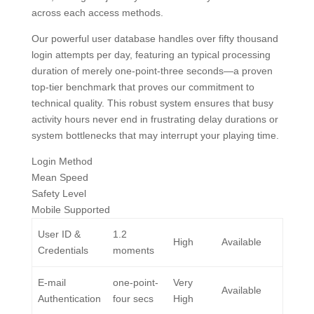
across each access methods.
Our powerful user database handles over fifty thousand
login attempts per day, featuring an typical processing
duration of merely one-point-three seconds—a proven
top-tier benchmark that proves our commitment to
technical quality. This robust system ensures that busy
activity hours never end in frustrating delay durations or
system bottlenecks that may interrupt your playing time.
Login Method
Mean Speed
Safety Level
Mobile Supported
User ID &
1.2
High
Available
Credentials
moments
E-mail
one-point-
Very
Available
Authentication
four secs
High