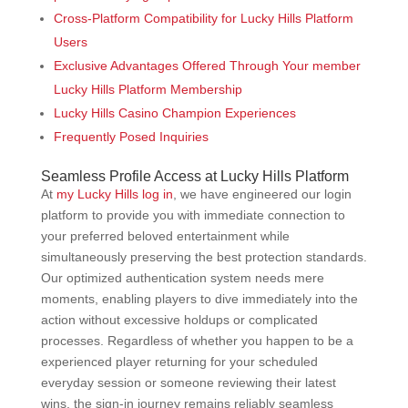
Cross-Platform Compatibility for Lucky Hills Platform
Users
Exclusive Advantages Offered Through Your member
Lucky Hills Platform Membership
Lucky Hills Casino Champion Experiences
Frequently Posed Inquiries
Seamless Profile Access at Lucky Hills Platform
At
my Lucky Hills log in
, we have engineered our login
platform to provide you with immediate connection to
your preferred beloved entertainment while
simultaneously preserving the best protection standards.
Our optimized authentication system needs mere
moments, enabling players to dive immediately into the
action without excessive holdups or complicated
processes. Regardless of whether you happen to be a
experienced player returning for your scheduled
everyday session or someone reviewing their latest
wins, the sign-in journey remains reliably seamless