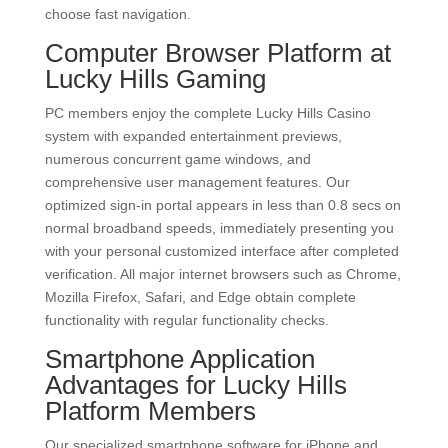
choose fast navigation.
Computer Browser Platform at
Lucky Hills Gaming
PC members enjoy the complete Lucky Hills Casino
system with expanded entertainment previews,
numerous concurrent game windows, and
comprehensive user management features. Our
optimized sign-in portal appears in less than 0.8 secs on
normal broadband speeds, immediately presenting you
with your personal customized interface after completed
verification. All major internet browsers such as Chrome,
Mozilla Firefox, Safari, and Edge obtain complete
functionality with regular functionality checks.
Smartphone Application
Advantages for Lucky Hills
Platform Members
Our specialized smartphone software for iPhone and