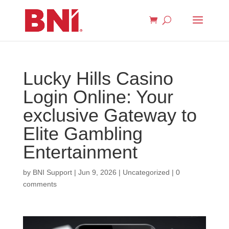
Lucky Hills Casino
Login Online: Your
exclusive Gateway to
Elite Gambling
Entertainment
by
BNI Support
|
Jun 9, 2026
|
Uncategorized
|
0
comments