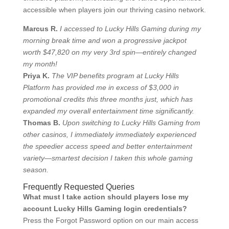
accessible when players join our thriving casino network.
Marcus R.
I accessed to Lucky Hills Gaming during my
morning break time and won a progressive jackpot
worth $47,820 on my very 3rd spin—entirely changed
my month!
Priya K.
The VIP benefits program at Lucky Hills
Platform has provided me in excess of $3,000 in
promotional credits this three months just, which has
expanded my overall entertainment time significantly.
Thomas B.
Upon switching to Lucky Hills Gaming from
other casinos, I immediately immediately experienced
the speedier access speed and better entertainment
variety—smartest decision I taken this whole gaming
season.
Frequently Requested Queries
What must I take action should players lose my
account Lucky Hills Gaming login credentials?
Press the Forgot Password option on our main access