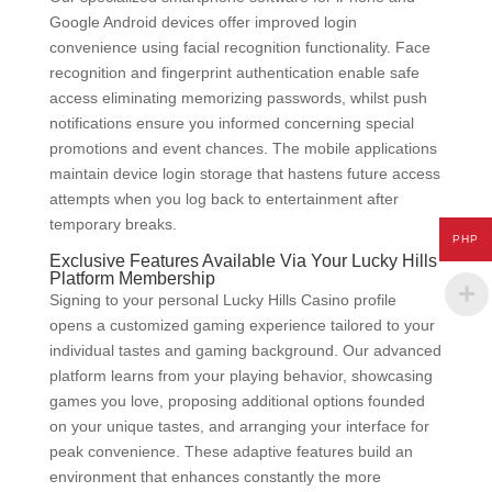
Google Android devices offer improved login
convenience using facial recognition functionality. Face
recognition and fingerprint authentication enable safe
access eliminating memorizing passwords, whilst push
notifications ensure you informed concerning special
promotions and event chances. The mobile applications
maintain device login storage that hastens future access
attempts when you log back to entertainment after
temporary breaks.
PHP
Exclusive Features Available Via Your Lucky Hills
Platform Membership
Signing to your personal Lucky Hills Casino profile
opens a customized gaming experience tailored to your
individual tastes and gaming background. Our advanced
platform learns from your playing behavior, showcasing
games you love, proposing additional options founded
on your unique tastes, and arranging your interface for
peak convenience. These adaptive features build an
environment that enhances constantly the more