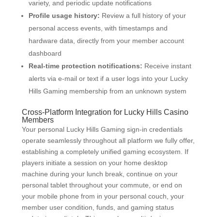
variety, and periodic update notifications
Profile usage history:
Review a full history of your
personal access events, with timestamps and
hardware data, directly from your member account
dashboard
Real-time protection notifications:
Receive instant
alerts via e-mail or text if a user logs into your Lucky
Hills Gaming membership from an unknown system
Cross-Platform Integration for Lucky Hills Casino
Members
Your personal Lucky Hills Gaming sign-in credentials
operate seamlessly throughout all platform we fully offer,
establishing a completely unified gaming ecosystem. If
players initiate a session on your home desktop
machine during your lunch break, continue on your
personal tablet throughout your commute, or end on
your mobile phone from in your personal couch, your
member user condition, funds, and gaming status