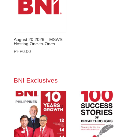
August 20 2026 – MSWS –
Hosting One-to-Ones
PHP
0.00
BNI Exclusives