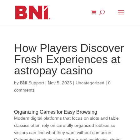
How Players Discover
Fresh Experiences at
astropay casino
by
BNI Support
|
Nov 5, 2025
|
Uncategorized
|
0
comments
Organizing Games for Easy Browsing
Modern digital platforms that focus on slots and table
classics often rely on carefully organized lobbies so
visitors can find what they want without confusion.
Categories such as classic three-reel machines, video