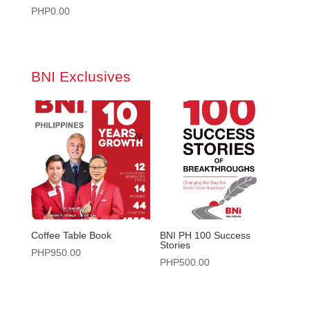
PHP
0.00
BNI Exclusives
Coffee Table Book
BNI PH 100 Success
Stories
PHP
950.00
PHP
500.00