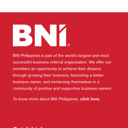
BNI Philippines is part of the world’s largest and most
successful business referral organization. We offer our
members an opportunity to achieve their dreams
through growing their business, becoming a better
business owner, and immersing themselves in a
community of positive and supportive business owners.
To know more about BNI Philippines,
click here.