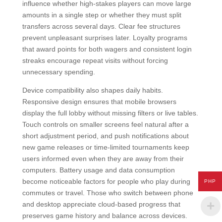
influence whether high-stakes players can move large
amounts in a single step or whether they must split
transfers across several days. Clear fee structures
prevent unpleasant surprises later. Loyalty programs
that award points for both wagers and consistent login
streaks encourage repeat visits without forcing
unnecessary spending.
Device compatibility also shapes daily habits.
Responsive design ensures that mobile browsers
display the full lobby without missing filters or live tables.
Touch controls on smaller screens feel natural after a
short adjustment period, and push notifications about
new game releases or time-limited tournaments keep
users informed even when they are away from their
computers. Battery usage and data consumption
become noticeable factors for people who play during
PHP
commutes or travel. Those who switch between phone
and desktop appreciate cloud-based progress that
preserves game history and balance across devices.