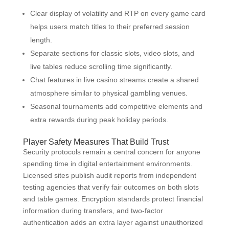
Clear display of volatility and RTP on every game card
helps users match titles to their preferred session
length.
Separate sections for classic slots, video slots, and
live tables reduce scrolling time significantly.
Chat features in live casino streams create a shared
atmosphere similar to physical gambling venues.
Seasonal tournaments add competitive elements and
extra rewards during peak holiday periods.
Player Safety Measures That Build Trust
Security protocols remain a central concern for anyone
spending time in digital entertainment environments.
Licensed sites publish audit reports from independent
testing agencies that verify fair outcomes on both slots
and table games. Encryption standards protect financial
information during transfers, and two-factor
authentication adds an extra layer against unauthorized