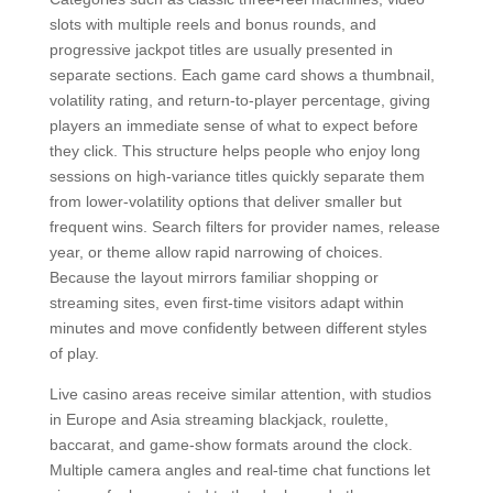
slots with multiple reels and bonus rounds, and
progressive jackpot titles are usually presented in
separate sections. Each game card shows a thumbnail,
volatility rating, and return-to-player percentage, giving
players an immediate sense of what to expect before
they click. This structure helps people who enjoy long
sessions on high-variance titles quickly separate them
from lower-volatility options that deliver smaller but
frequent wins. Search filters for provider names, release
year, or theme allow rapid narrowing of choices.
Because the layout mirrors familiar shopping or
streaming sites, even first-time visitors adapt within
minutes and move confidently between different styles
of play.
Live casino areas receive similar attention, with studios
in Europe and Asia streaming blackjack, roulette,
baccarat, and game-show formats around the clock.
Multiple camera angles and real-time chat functions let