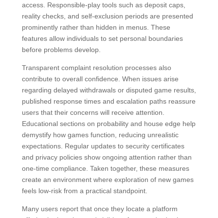
access. Responsible-play tools such as deposit caps,
reality checks, and self-exclusion periods are presented
prominently rather than hidden in menus. These
features allow individuals to set personal boundaries
before problems develop.
Transparent complaint resolution processes also
contribute to overall confidence. When issues arise
regarding delayed withdrawals or disputed game results,
published response times and escalation paths reassure
users that their concerns will receive attention.
Educational sections on probability and house edge help
demystify how games function, reducing unrealistic
expectations. Regular updates to security certificates
and privacy policies show ongoing attention rather than
one-time compliance. Taken together, these measures
create an environment where exploration of new games
feels low-risk from a practical standpoint.
Many users report that once they locate a platform