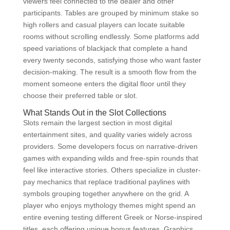
viewers feel connected to the dealer and other
participants. Tables are grouped by minimum stake so
high rollers and casual players can locate suitable
rooms without scrolling endlessly. Some platforms add
speed variations of blackjack that complete a hand
every twenty seconds, satisfying those who want faster
decision-making. The result is a smooth flow from the
moment someone enters the digital floor until they
choose their preferred table or slot.
What Stands Out in the Slot Collections
Slots remain the largest section in most digital
entertainment sites, and quality varies widely across
providers. Some developers focus on narrative-driven
games with expanding wilds and free-spin rounds that
feel like interactive stories. Others specialize in cluster-
pay mechanics that replace traditional paylines with
symbols grouping together anywhere on the grid. A
player who enjoys mythology themes might spend an
entire evening testing different Greek or Norse-inspired
titles, each offering unique bonus features. Graphics