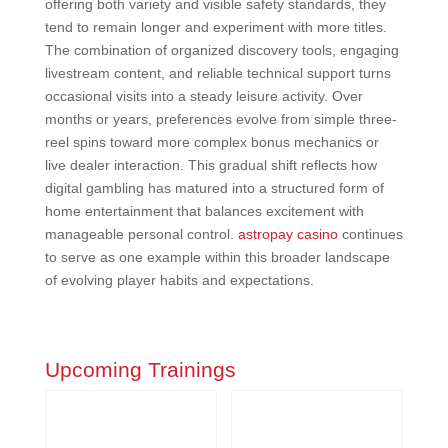
offering both variety and visible safety standards, they
tend to remain longer and experiment with more titles.
The combination of organized discovery tools, engaging
livestream content, and reliable technical support turns
occasional visits into a steady leisure activity. Over
months or years, preferences evolve from simple three-
reel spins toward more complex bonus mechanics or
live dealer interaction. This gradual shift reflects how
digital gambling has matured into a structured form of
home entertainment that balances excitement with
manageable personal control.
astropay casino
continues
to serve as one example within this broader landscape
of evolving player habits and expectations.
Upcoming Trainings