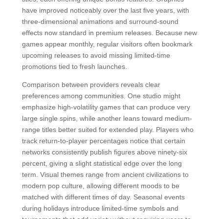
have improved noticeably over the last five years, with
three-dimensional animations and surround-sound
effects now standard in premium releases. Because new
games appear monthly, regular visitors often bookmark
upcoming releases to avoid missing limited-time
promotions tied to fresh launches.
Comparison between providers reveals clear
preferences among communities. One studio might
emphasize high-volatility games that can produce very
large single spins, while another leans toward medium-
range titles better suited for extended play. Players who
track return-to-player percentages notice that certain
networks consistently publish figures above ninety-six
percent, giving a slight statistical edge over the long
term. Visual themes range from ancient civilizations to
modern pop culture, allowing different moods to be
matched with different times of day. Seasonal events
during holidays introduce limited-time symbols and