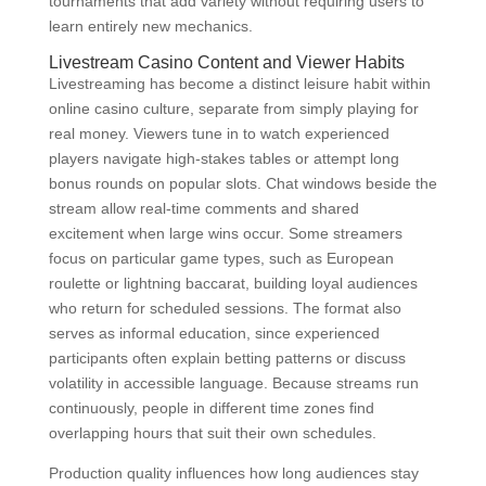
tournaments that add variety without requiring users to
learn entirely new mechanics.
Livestream Casino Content and Viewer Habits
Livestreaming has become a distinct leisure habit within
online casino culture, separate from simply playing for
real money. Viewers tune in to watch experienced
players navigate high-stakes tables or attempt long
bonus rounds on popular slots. Chat windows beside the
stream allow real-time comments and shared
excitement when large wins occur. Some streamers
focus on particular game types, such as European
roulette or lightning baccarat, building loyal audiences
who return for scheduled sessions. The format also
serves as informal education, since experienced
participants often explain betting patterns or discuss
volatility in accessible language. Because streams run
continuously, people in different time zones find
overlapping hours that suit their own schedules.
Production quality influences how long audiences stay