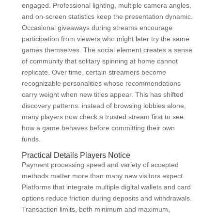
engaged. Professional lighting, multiple camera angles,
and on-screen statistics keep the presentation dynamic.
Occasional giveaways during streams encourage
participation from viewers who might later try the same
games themselves. The social element creates a sense
of community that solitary spinning at home cannot
replicate. Over time, certain streamers become
recognizable personalities whose recommendations
carry weight when new titles appear. This has shifted
discovery patterns: instead of browsing lobbies alone,
many players now check a trusted stream first to see
how a game behaves before committing their own
funds.
Practical Details Players Notice
Payment processing speed and variety of accepted
methods matter more than many new visitors expect.
Platforms that integrate multiple digital wallets and card
options reduce friction during deposits and withdrawals.
Transaction limits, both minimum and maximum,