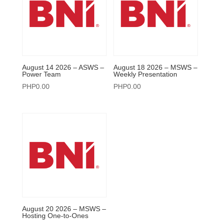
August 14 2026 – ASWS –
August 18 2026 – MSWS –
Power Team
Weekly Presentation
PHP
0.00
PHP
0.00
August 20 2026 – MSWS –
Hosting One-to-Ones