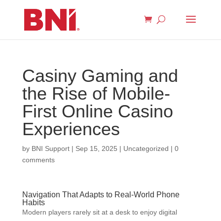
Casiny Gaming and
the Rise of Mobile-
First Online Casino
Experiences
by
BNI Support
|
Sep 15, 2025
|
Uncategorized
|
0
comments
Navigation That Adapts to Real-World Phone
Habits
Modern players rarely sit at a desk to enjoy digital