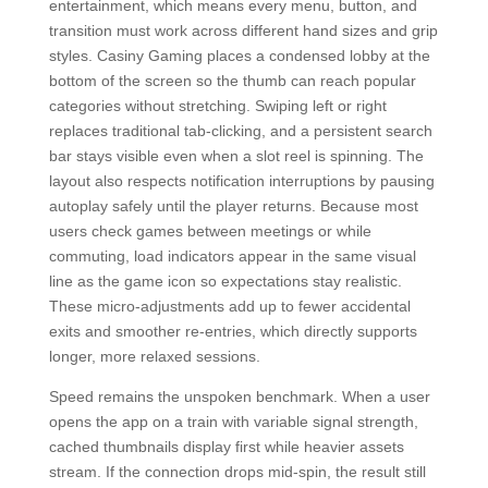
entertainment, which means every menu, button, and
transition must work across different hand sizes and grip
styles. Casiny Gaming places a condensed lobby at the
bottom of the screen so the thumb can reach popular
categories without stretching. Swiping left or right
replaces traditional tab-clicking, and a persistent search
bar stays visible even when a slot reel is spinning. The
layout also respects notification interruptions by pausing
autoplay safely until the player returns. Because most
users check games between meetings or while
commuting, load indicators appear in the same visual
line as the game icon so expectations stay realistic.
These micro-adjustments add up to fewer accidental
exits and smoother re-entries, which directly supports
longer, more relaxed sessions.
Speed remains the unspoken benchmark. When a user
opens the app on a train with variable signal strength,
cached thumbnails display first while heavier assets
stream. If the connection drops mid-spin, the result still