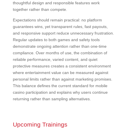
thoughtful design and responsible features work
together rather than compete.
Expectations should remain practical: no platform
guarantees wins, yet transparent rules, fast payouts,
and responsive support reduce unnecessary frustration.
Regular updates to both games and safety tools
demonstrate ongoing attention rather than one-time
compliance. Over months of use, the combination of
reliable performance, varied content, and quiet
protective measures creates a consistent environment
where entertainment value can be measured against
personal limits rather than against marketing promises.
This balance defines the current standard for mobile
casino participation and explains why users continue
returning rather than sampling alternatives.
Upcoming Trainings