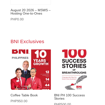
August 20 2026 – MSWS –
Hosting One-to-Ones
PHP
0.00
BNI Exclusives
Coffee Table Book
BNI PH 100 Success
Stories
PHP
950.00
PHP
500.00