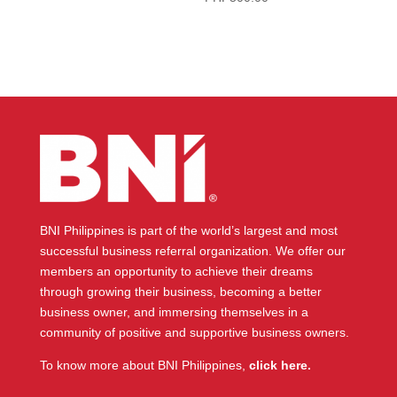
BNI Philippines is part of the world’s largest and most
successful business referral organization. We offer our
members an opportunity to achieve their dreams
through growing their business, becoming a better
business owner, and immersing themselves in a
community of positive and supportive business owners.
To know more about BNI Philippines,
click here.