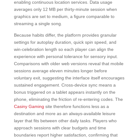
enabling continuous location services. Data usage
averages only 12 MB per thirty-minute session when
graphics are set to medium, a figure comparable to
streaming a single song.
Because habits differ, the platform provides granular
settings for autoplay duration, quick spin speed, and
win-celebration length so each player can align the
experience with personal tolerance for sensory input.
Comparisons with older web versions reveal that mobile
sessions average eleven minutes longer before
voluntary exit, suggesting the interface itself encourages
sustained engagement. Cross-device sync means a
bonus triggered on a tablet appears instantly on the
phone, eliminating the friction of re-entering codes. The
Casiny Gaming
site therefore functions less as a
destination and more as an always-available leisure
layer that fits between other daily tasks. Players who
approach sessions with clear budgets and time
boundaries report higher satisfaction, confirming that