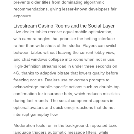
prevents older titles from dominating algorithmic
recommendations, giving lesser-known developers fair
exposure.
Livestream Casino Rooms and the Social Layer
Live dealer tables receive equal mobile optimization,
with camera angles that prioritize the betting interface
rather than wide shots of the studio. Players can switch
between tables without leaving the current lobby view,
and chat windows collapse into icons when not in use.
High-definition streams load in under three seconds on
4G, thanks to adaptive bitrate that lowers quality before
freezing occurs. Dealers use on-screen prompts to
acknowledge mobile-specific actions such as double-tap
confirmation for insurance bets, which reduces misclicks
during fast rounds. The social component appears in
optional avatars and quick emoji reactions that do not
interrupt gameplay flow.
Moderation tools run in the background: repeated toxic
language triggers automatic message filters, while