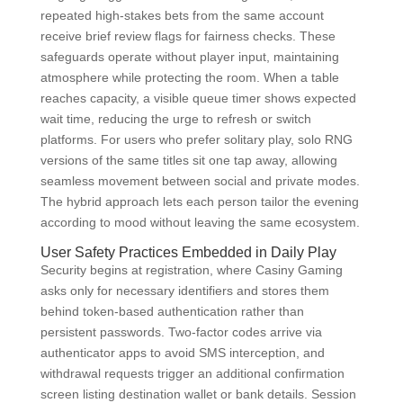
repeated high-stakes bets from the same account
receive brief review flags for fairness checks. These
safeguards operate without player input, maintaining
atmosphere while protecting the room. When a table
reaches capacity, a visible queue timer shows expected
wait time, reducing the urge to refresh or switch
platforms. For users who prefer solitary play, solo RNG
versions of the same titles sit one tap away, allowing
seamless movement between social and private modes.
The hybrid approach lets each person tailor the evening
according to mood without leaving the same ecosystem.
User Safety Practices Embedded in Daily Play
Security begins at registration, where Casiny Gaming
asks only for necessary identifiers and stores them
behind token-based authentication rather than
persistent passwords. Two-factor codes arrive via
authenticator apps to avoid SMS interception, and
withdrawal requests trigger an additional confirmation
screen listing destination wallet or bank details. Session