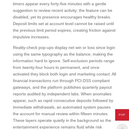
timers appear every forty-five minutes with a gentle
suggestion to review recent activity; the feature can be
disabled, yet its presence encourages healthy breaks.
Deposit limits set at account level cannot be raised until
the previous limit period expires, creating friction against
impulsive increases.
Reality-check pop-ups display net win or loss since login
using the same typography as the balance, making the
information hard to ignore. Self-exclusion periods range
from twenty-four hours to permanent, and once
activated they block both login and marketing contact. All
financial transactions run through PCI-DSS compliant
gateways, and the platform publishes quarterly payout
reports audited by independent labs. When anomalies
appear, such as rapid consecutive deposits followed by
immediate withdrawals, an automated system pauses
the account for manual review within fifteen minutes.
PHP
These layers operate quietly in the background so the
entertainment experience remains fluid while risk