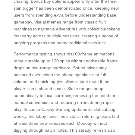
chasing. Bonus buy options appear only after the free-
spin trigger has been demonstrated once, keeping new
users from spending extra before understanding base
gameplay. Visual themes range from classic fruit
machines to narrative adventures with collectible tokens
that carry across multiple sessions, creating a sense of
ongoing progress that many traditional slots lack.
Performance testing shows that 60-frame animations
remain stable up to 120 spins without noticeable frame
drops on mid-range hardware. Sound mixes stay
balanced even when the phone speaker is at full
volume, and quick toggles allow instant mute if the
player is in a shared space. Stake ranges adapt
automatically to local currency, removing the need for
manual conversion and reducing errors during rapid
play. Because Casiny Gaming updates its slot catalog
weekly, the lobby never feels static; returning users find
at least three new releases each Monday without
digging through patch notes. This steady refresh also