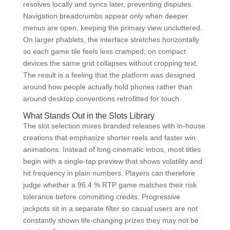
resolves locally and syncs later, preventing disputes.
Navigation breadcrumbs appear only when deeper
menus are open, keeping the primary view uncluttered.
On larger phablets, the interface stretches horizontally
so each game tile feels less cramped; on compact
devices the same grid collapses without cropping text.
The result is a feeling that the platform was designed
around how people actually hold phones rather than
around desktop conventions retrofitted for touch.
What Stands Out in the Slots Library
The slot selection mixes branded releases with in-house
creations that emphasize shorter reels and faster win
animations. Instead of long cinematic intros, most titles
begin with a single-tap preview that shows volatility and
hit frequency in plain numbers. Players can therefore
judge whether a 96.4 % RTP game matches their risk
tolerance before committing credits. Progressive
jackpots sit in a separate filter so casual users are not
constantly shown life-changing prizes they may not be