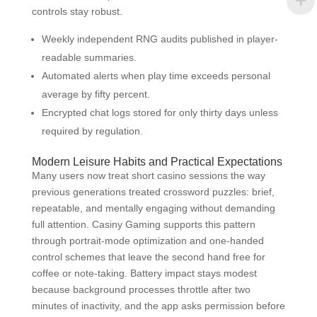
controls stay robust.
Weekly independent RNG audits published in player-
readable summaries.
Automated alerts when play time exceeds personal
average by fifty percent.
Encrypted chat logs stored for only thirty days unless
required by regulation.
Modern Leisure Habits and Practical Expectations
Many users now treat short casino sessions the way
previous generations treated crossword puzzles: brief,
repeatable, and mentally engaging without demanding
full attention. Casiny Gaming supports this pattern
through portrait-mode optimization and one-handed
control schemes that leave the second hand free for
coffee or note-taking. Battery impact stays modest
because background processes throttle after two
minutes of inactivity, and the app asks permission before