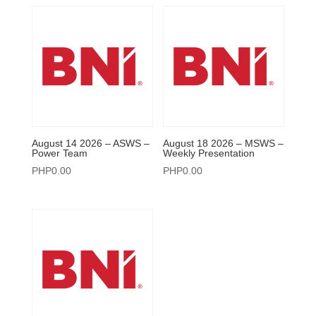
August 14 2026 – ASWS –
August 18 2026 – MSWS –
Power Team
Weekly Presentation
PHP
0.00
PHP
0.00