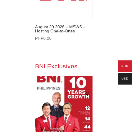
August 20 2026 – MSWS –
Hosting One-to-Ones
PHP
0.00
BNI Exclusives
PHP
USD