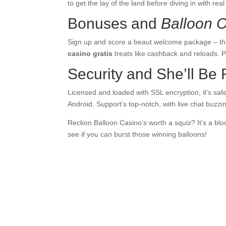
to get the lay of the land before diving in with rea
Bonuses and
Balloon C
Sign up and score a beaut welcome package – thi
casino gratis
treats like cashback and reloads. Pay
Security and She’ll Be
Licensed and loaded with SSL encryption, it’s sa
Android. Support’s top-notch, with live chat buzzi
Reckon Balloon Casino’s worth a squiz? It’s a blo
see if you can burst those winning balloons!