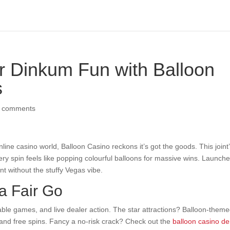
ir Dinkum Fun with Balloon
s
 comments
online casino world, Balloon Casino reckons it’s got the goods. This joint’
very spin feels like popping colourful balloons for massive wins. Launch
unt without the stuffy Vegas vibe.
a Fair Go
table games, and live dealer action. The star attractions? Balloon-them
s and free spins. Fancy a no-risk crack? Check out the
balloon casino d