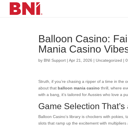
Balloon Casino: Fa
Mania Casino Vibe
by
BNI Support
|
Apr 21, 2026
|
Uncategorized
|
0
Struth, if you’re chasing a ripper of a time in the 
about that
balloon mania casino
thrill, where e
with a bang, it’s tailored for Aussies who love a p
Game Selection That’s 
Balloon Casino’s library is chockers with pokies, 
slots that ramp up the excitement with multiplier