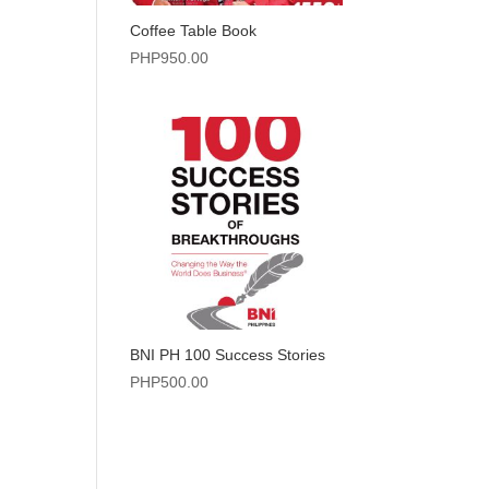
Coffee Table Book
PHP
950.00
BNI PH 100 Success Stories
PHP
500.00