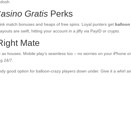
l dosh.
asino Gratis
Perks
nk match bonuses and heaps of free spins. Loyal punters get
balloon
outs are swift, hitting your account in a jiffy via PayID or crypto.
 Right Mate
fe as houses. Mobile play’s seamless too – no worries on your iPhone o
ng 24/7.
ody good option for balloon-crazy players down under. Give it a whirl a