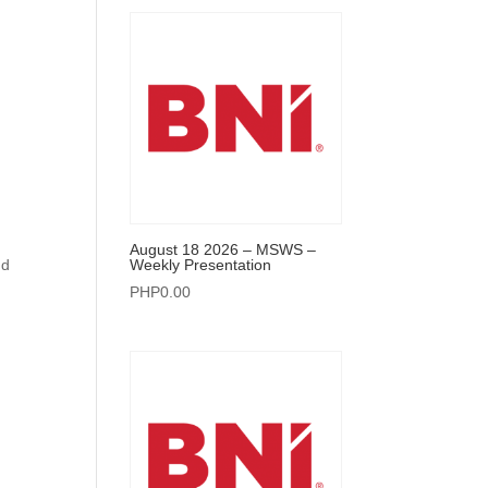
r
August 18 2026 – MSWS –
Weekly Presentation
nd
PHP
0.00