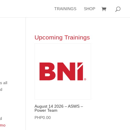
TRAININGS
SHOP
Upcoming Trainings
s all
ed
August 14 2026 – ASWS –
Power Team
PHP
0.00
ed
emo