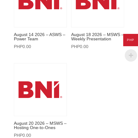
August 14 2026 – ASWS –
August 18 2026 – MSWS –
Power Team
Weekly Presentation
PHP
PHP
0.00
PHP
0.00
August 20 2026 – MSWS –
Hosting One-to-Ones
PHP
0.00