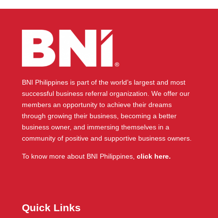
BNI Philippines is part of the world’s largest and most
successful business referral organization. We offer our
members an opportunity to achieve their dreams
through growing their business, becoming a better
business owner, and immersing themselves in a
community of positive and supportive business owners.
To know more about BNI Philippines,
click here.
Quick Links