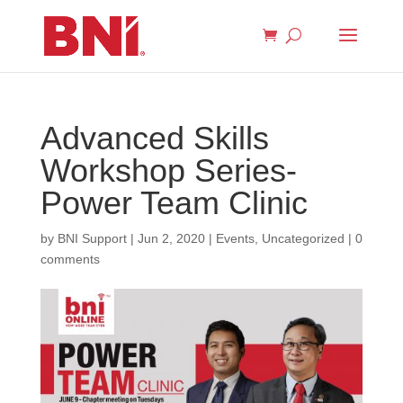
Advanced Skills
Workshop Series-
Power Team Clinic
by
BNI Support
|
Jun 2, 2020
|
Events
,
Uncategorized
|
0
comments