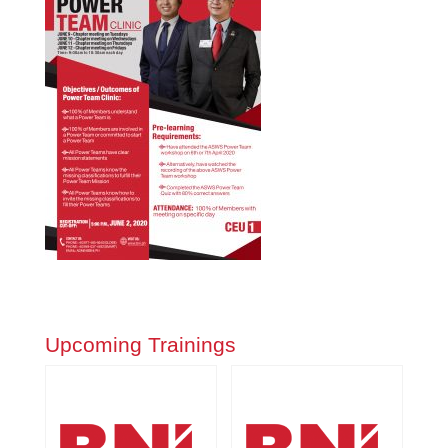
Upcoming Trainings