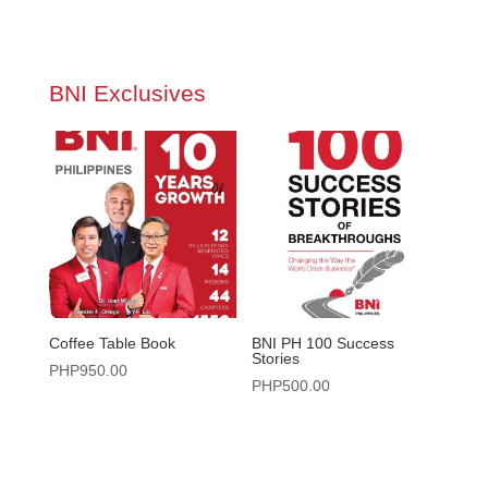
BNI Exclusives
Coffee Table Book
BNI PH 100 Success
Stories
PHP
950.00
PHP
500.00